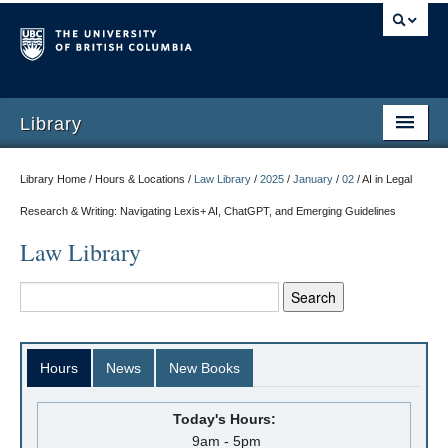
Library
Library Home / Hours & Locations /
Law Library
/
2025
/
January
/
02
/
AI in Legal
Research & Writing: Navigating Lexis+ AI, ChatGPT, and Emerging Guidelines
Law Library
Hours
News
New Books
Today's Hours:
9am - 5pm