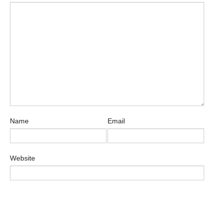
Name
Email
Website