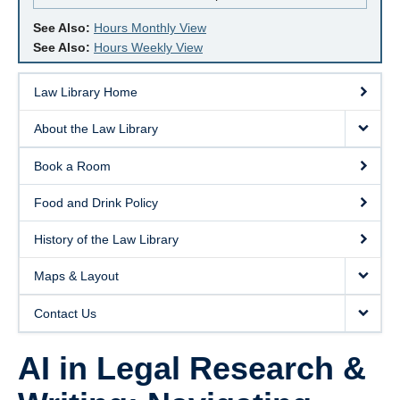
See Also:
Hours Monthly View
See Also:
Hours Weekly View
Law Library Home
About the Law Library
Book a Room
Food and Drink Policy
History of the Law Library
Maps & Layout
Contact Us
AI in Legal Research &