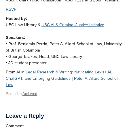
Room: Clark Wilson Classroom, Room 121 and Zoom Webinar
RSVP
Hosted by:
UBC Law Library &
UBC AI & Criminal Justice Initiative
Speakers:
• Prof. Benjamin Perrin, Peter A. Allard School of Law, University
of British Columbia
• George Tsiakos, Head, UBC Law Library
• JD student presenter
From
AI in Legal Research & Writing: Navigating Lexis+ AI,
ChatGPT, and Emerging Guidelines | Peter A. Allard School of
Law
Posted in
Archived
Leave a Reply
Comment