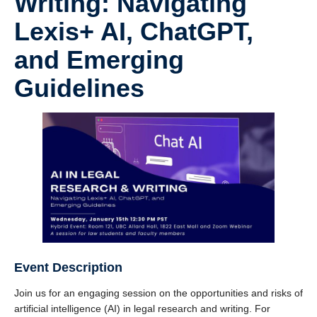
Writing: Navigating
Lexis+ AI, ChatGPT,
and Emerging
Guidelines
Event Description
Join us for an engaging session on the opportunities and risks of
artificial intelligence (AI) in legal research and writing. For