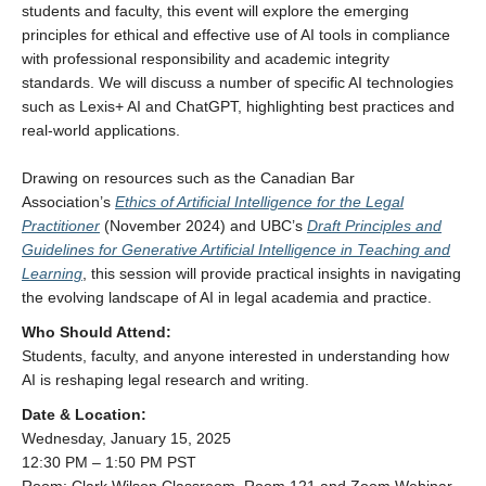
students and faculty, this event will explore the emerging
principles for ethical and effective use of AI tools in compliance
with professional responsibility and academic integrity
standards. We will discuss a number of specific AI technologies
such as Lexis+ AI and ChatGPT, highlighting best practices and
real-world applications.
Drawing on resources such as the Canadian Bar
Association’s
Ethics of Artificial Intelligence for the Legal
Practitioner
(November 2024) and UBC’s
Draft Principles and
Guidelines for Generative Artificial Intelligence in Teaching and
Learning
, this session will provide practical insights in navigating
the evolving landscape of AI in legal academia and practice.
Who Should Attend:
Students, faculty, and anyone interested in understanding how
AI is reshaping legal research and writing.
Date & Location:
Wednesday, January 15, 2025
12:30 PM – 1:50 PM PST