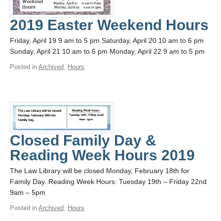
2019 Easter Weekend Hours
Friday, April 19 9 am to 5 pm Saturday, April 20 10 am to 6 pm
Sunday, April 21 10 am to 6 pm Monday, April 22 9 am to 5 pm
Posted in
Archived
,
Hours
Closed Family Day &
Reading Week Hours 2019
The Law Library will be closed Monday, February 18th for
Family Day. Reading Week Hours: Tuesday 19th – Friday 22nd
9am – 5pm
Posted in
Archived
,
Hours