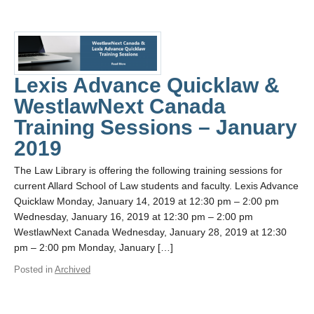
Lexis Advance Quicklaw &
WestlawNext Canada
Training Sessions – January
2019
The Law Library is offering the following training sessions for
current Allard School of Law students and faculty. Lexis Advance
Quicklaw Monday, January 14, 2019 at 12:30 pm – 2:00 pm
Wednesday, January 16, 2019 at 12:30 pm – 2:00 pm
WestlawNext Canada Wednesday, January 28, 2019 at 12:30
pm – 2:00 pm Monday, January […]
Posted in
Archived