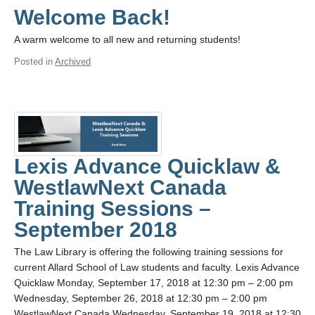
Welcome Back!
A warm welcome to all new and returning students!
Posted in
Archived
Lexis Advance Quicklaw &
WestlawNext Canada
Training Sessions –
September 2018
The Law Library is offering the following training sessions for
current Allard School of Law students and faculty. Lexis Advance
Quicklaw Monday, September 17, 2018 at 12:30 pm – 2:00 pm
Wednesday, September 26, 2018 at 12:30 pm – 2:00 pm
WestlawNext Canada Wednesday, September 19, 2018 at 12:30