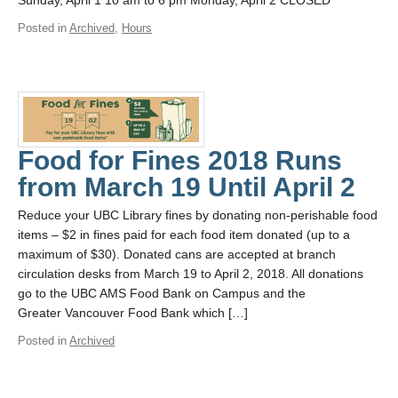
Sunday, April 1 10 am to 6 pm Monday, April 2 CLOSED
Posted in
Archived
,
Hours
Food for Fines 2018 Runs
from March 19 Until April 2
Reduce your UBC Library fines by donating non-perishable food
items – $2 in fines paid for each food item donated (up to a
maximum of $30). Donated cans are accepted at branch
circulation desks from March 19 to April 2, 2018. All donations
go to the UBC AMS Food Bank on Campus and the
Greater Vancouver Food Bank which […]
Posted in
Archived