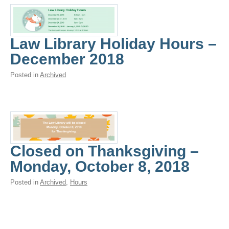
Law Library Holiday Hours –
December 2018
Posted in
Archived
Closed on Thanksgiving –
Monday, October 8, 2018
Posted in
Archived
,
Hours