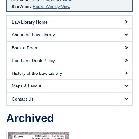
See Also:
Hours Weekly View
Law Library Home
About the Law Library
Book a Room
Food and Drink Policy
History of the Law Library
Maps & Layout
Contact Us
Archived