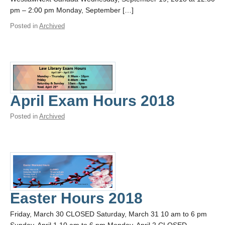
pm – 2:00 pm Monday, September […]
Posted in
Archived
April Exam Hours 2018
Posted in
Archived
Easter Hours 2018
Friday, March 30 CLOSED Saturday, March 31 10 am to 6 pm