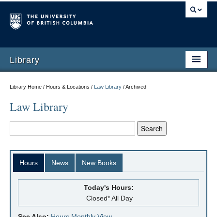
Library
Library Home / Hours & Locations /
Law Library
/
Archived
Law Library
Hours
News
New Books
Today's Hours:
Closed* All Day
See Also:
Hours Monthly View