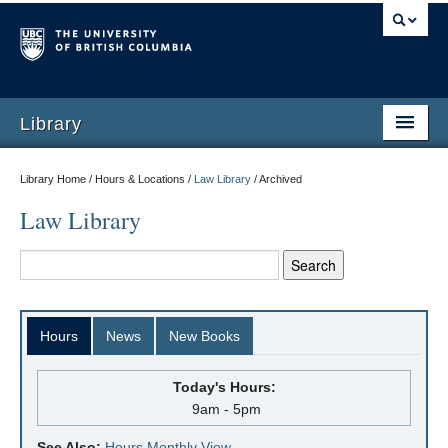
Library
Library Home / Hours & Locations /
Law Library
/
Archived
Law Library
Hours
News
New Books
Today's Hours:
9am - 5pm
See Also:
Hours Monthly View