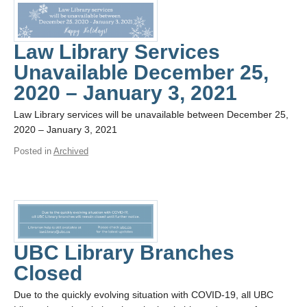
Law Library Services
Unavailable December 25,
2020 – January 3, 2021
Law Library services will be unavailable between December 25,
2020 – January 3, 2021
Posted in
Archived
UBC Library Branches
Closed
Due to the quickly evolving situation with COVID-19, all UBC