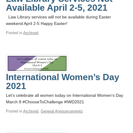
Available April 2-5, 2021
Law Library services will not be available during Easter
weekend April 2-5 Happy Easter!
Posted in
Archived
International Women’s Day
2021
Let’s celebrate all women today on International Women’s Day
March 8 #ChooseToChallenge #IWD2021
Posted in
Archived
,
General Announcements