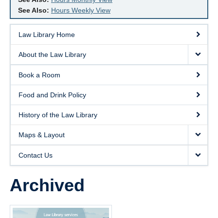
See Also:
Hours Weekly View
Law Library Home
About the Law Library
Book a Room
Food and Drink Policy
History of the Law Library
Maps & Layout
Contact Us
Archived