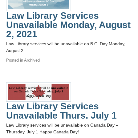
Law Library Services
Unavailable Monday, August
2, 2021
Law Library services will be unavailable on B.C. Day Monday,
August 2.
Posted in
Archived
Law Library Services
Unavailable Thurs. July 1
Law Library services will be unavailable on Canada Day –
Thursday, July 1 Happy Canada Day!