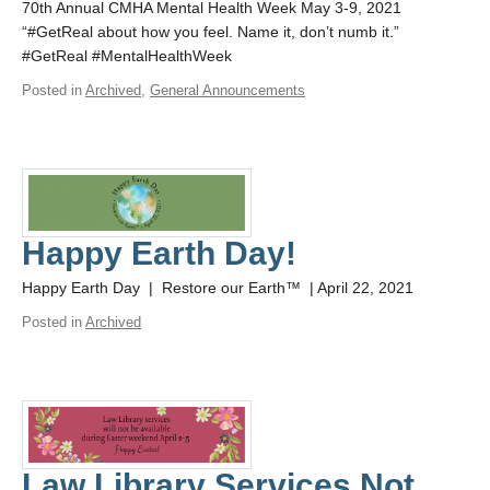
70th Annual CMHA Mental Health Week May 3-9, 2021
“#GetReal about how you feel. Name it, don’t numb it.”
#GetReal #MentalHealthWeek
Posted in
Archived
,
General Announcements
Happy Earth Day!
Happy Earth Day | Restore our Earth™ | April 22, 2021
Posted in
Archived
Law Library Services Not