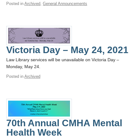
Posted in
Archived
,
General Announcements
Victoria Day – May 24, 2021
Law Library services will be unavailable on Victoria Day –
Monday, May 24.
Posted in
Archived
70th Annual CMHA Mental
Health Week