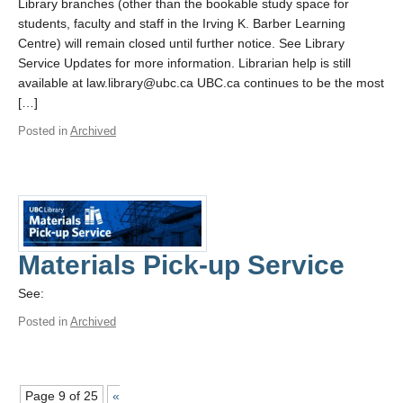
Library branches (other than the bookable study space for
students, faculty and staff in the Irving K. Barber Learning
Centre) will remain closed until further notice. See Library
Service Updates for more information. Librarian help is still
available at law.library@ubc.ca UBC.ca continues to be the most
[…]
Posted in
Archived
Materials Pick-up Service
See:
Posted in
Archived
Page 9 of 25
«