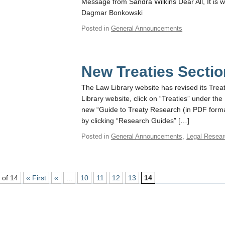
Message from Sandra Wilkins Dear All, It is w
Dagmar Bonkowski
Posted in
General Announcements
New Treaties Sectio
The Law Library website has revised its Treat
Library website, click on “Treaties” under t
new “Guide to Treaty Research (in PDF forma
by clicking “Research Guides” […]
Posted in
General Announcements
,
Legal Resea
 of 14
« First
«
...
10
11
12
13
14