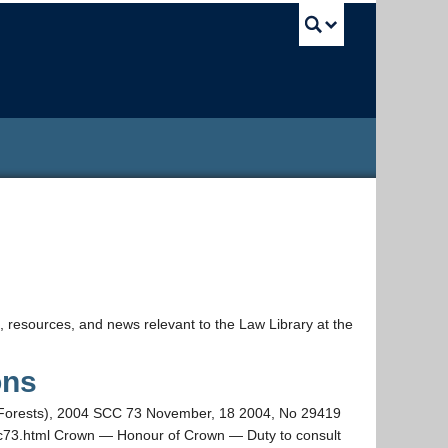
UBC Sea
, resources, and news relevant to the Law Library at the
ons
of Forests), 2004 SCC 73 November, 18 2004, No 29419
scc73.html Crown — Honour of Crown — Duty to consult