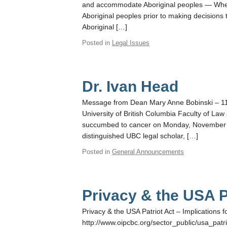
and accommodate Aboriginal peoples — Whe
Aboriginal peoples prior to making decisions 
Aboriginal […]
Posted in
Legal Issues
Dr. Ivan Head
Message from Dean Mary Anne Bobinski – 11/2
University of British Columbia Faculty of La
succumbed to cancer on Monday, November 11
distinguished UBC legal scholar, […]
Posted in
General Announcements
Privacy & the USA P
Privacy & the USA Patriot Act – Implications 
http://www.oipcbc.org/sector_public/usa_patrio