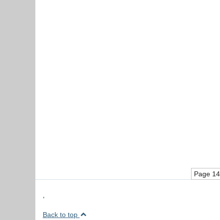
Page 14
,
Back to top