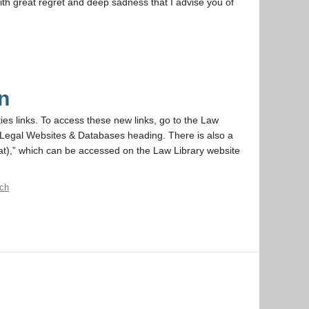
ith great regret and deep sadness that I advise you of
n
ies links. To access these new links, go to the Law
he Legal Websites & Databases heading. There is also a
t),” which can be accessed on the Law Library website
rch