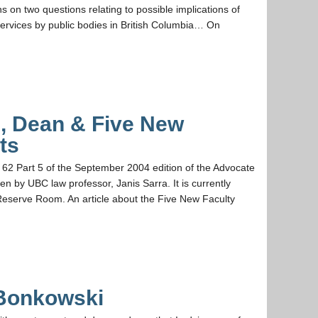
 on two questions relating to possible implications of
 services by public bodies in British Columbia… On
, Dean & Five New
ts
62 Part 5 of the September 2004 edition of the Advocate
ten by UBC law professor, Janis Sarra. It is currently
 Reserve Room. An article about the Five New Faculty
Bonkowski