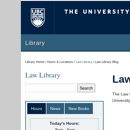
The University of Briti
Library
Library Home / Hours & Locations /
Law Library
/
Law Library Blog
Law Library
Law
The Law L
Universit
Hours
News
New Books
Today's Hours:
9am - 5pm