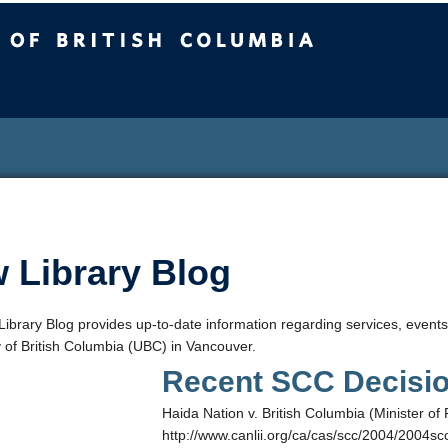
sh Columbia
 Library Blog
ibrary Blog provides up-to-date information regarding services, events
y of British Columbia (UBC) in Vancouver.
Recent SCC Decisi
Haida Nation v. British Columbia (Minister 
http://www.canlii.org/ca/cas/scc/2004/2004