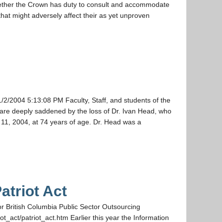
ther the Crown has duty to consult and accommodate
that might adversely affect their as yet unproven
/2004 5:13:08 PM Faculty, Staff, and students of the
w are deeply saddened by the loss of Dr. Ivan Head, who
, 2004, at 74 years of age. Dr. Head was a
atriot Act
for British Columbia Public Sector Outsourcing
t_act/patriot_act.htm Earlier this year the Information