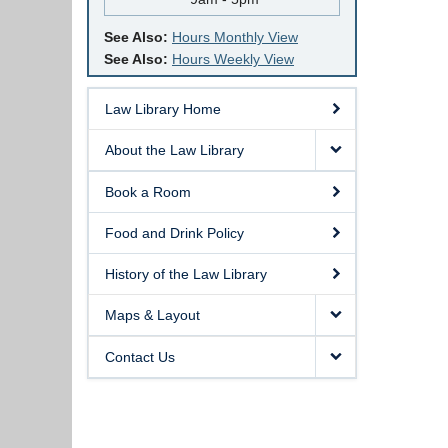
See Also:
Hours Monthly View
See Also:
Hours Weekly View
Law Library Home
About the Law Library
Book a Room
Food and Drink Policy
History of the Law Library
Maps & Layout
Contact Us