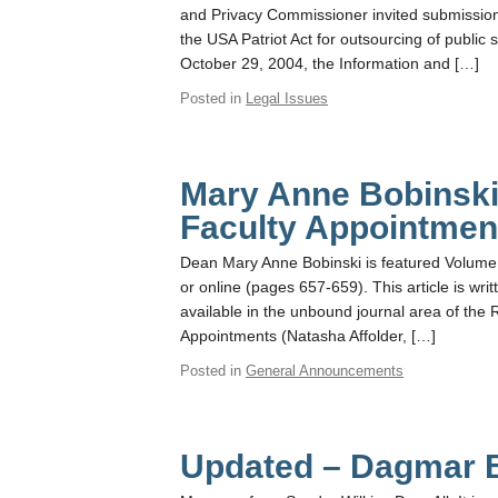
and Privacy Commissioner invited submissions
the USA Patriot Act for outsourcing of public
October 29, 2004, the Information and […]
Posted in
Legal Issues
Mary Anne Bobinski
Faculty Appointmen
Dean Mary Anne Bobinski is featured Volume 
or online (pages 657-659). This article is writ
available in the unbound journal area of the
Appointments (Natasha Affolder, […]
Posted in
General Announcements
Updated – Dagmar 