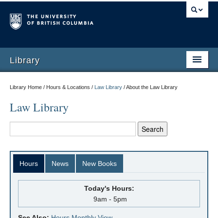
Library
Library Home / Hours & Locations /
Law Library
/
About the Law Library
Law Library
Hours
News
New Books
Today's Hours:
9am - 5pm
See Also:
Hours Monthly View