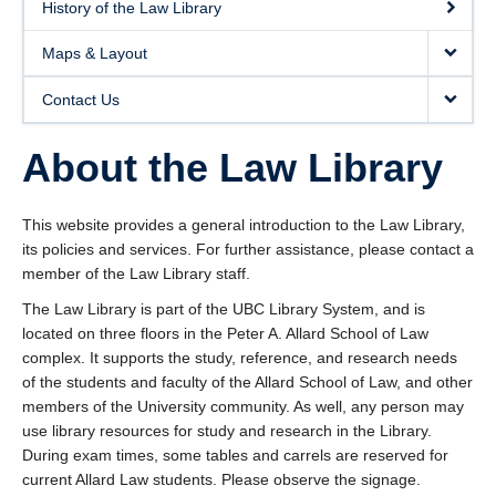
History of the Law Library
Maps & Layout
Contact Us
About the Law Library
This website provides a general introduction to the Law Library,
its policies and services. For further assistance, please contact a
member of the Law Library staff.
The Law Library is part of the UBC Library System, and is
located on three floors in the Peter A. Allard School of Law
complex. It supports the study, reference, and research needs
of the students and faculty of the Allard School of Law, and other
members of the University community. As well, any person may
use library resources for study and research in the Library.
During exam times, some tables and carrels are reserved for
current Allard Law students. Please observe the signage.