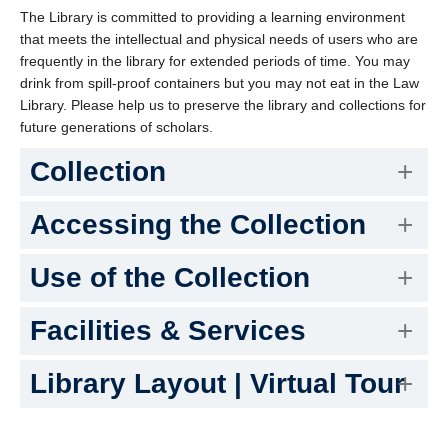
The Library is committed to providing a learning environment
that meets the intellectual and physical needs of users who are
frequently in the library for extended periods of time. You may
drink from spill-proof containers but you may not eat in the Law
Library. Please help us to preserve the library and collections for
future generations of scholars.
Collection
Accessing the Collection
Use of the Collection
Facilities & Services
Library Layout | Virtual Tour