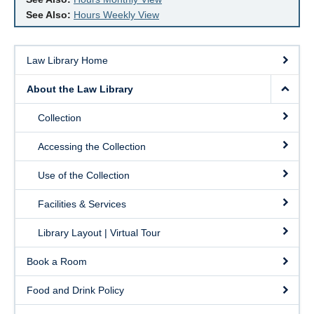
See Also:
Hours Weekly View
Law Library Home
About the Law Library
Collection
Accessing the Collection
Use of the Collection
Facilities & Services
Library Layout | Virtual Tour
Book a Room
Food and Drink Policy