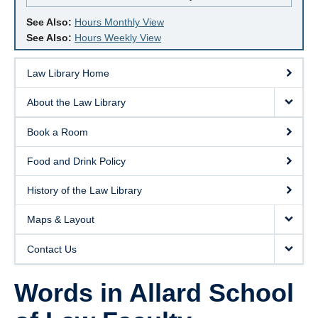
See Also:
Hours Monthly View
See Also:
Hours Weekly View
Law Library Home
About the Law Library
Book a Room
Food and Drink Policy
History of the Law Library
Maps & Layout
Contact Us
Words in Allard School