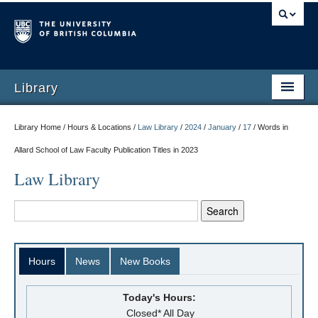
Library
Library Home / Hours & Locations /
Law Library
/
2024
/
January
/
17
/
Words in
Allard School of Law Faculty Publication Titles in 2023
Law Library
Hours
News
New Books
Today's Hours:
Closed* All Day