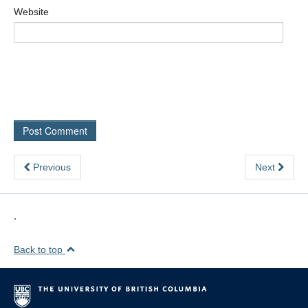
Website
Previous
Next
,
Back to top