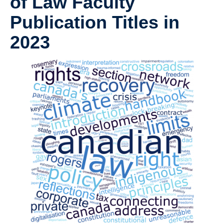
of Law Faculty
Publication Titles in
2023