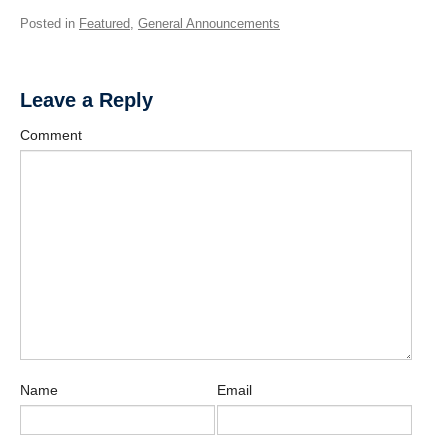
Posted in
Featured
,
General Announcements
Leave a Reply
Comment
Name
Email