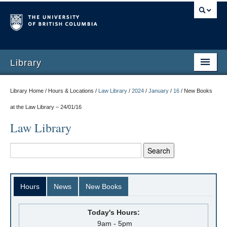
Library
Library Home / Hours & Locations /
Law Library
/
2024
/
January
/
16
/
New Books
at the Law Library – 24/01/16
Law Library
Hours
News
New Books
Today's Hours:
9am - 5pm