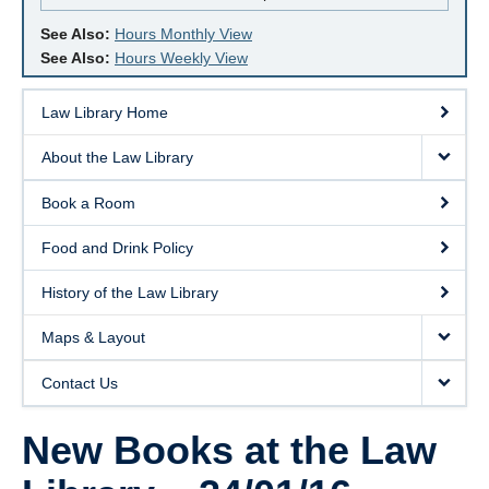
See Also:
Hours Monthly View
See Also:
Hours Weekly View
Law Library Home
About the Law Library
Book a Room
Food and Drink Policy
History of the Law Library
Maps & Layout
Contact Us
New Books at the Law