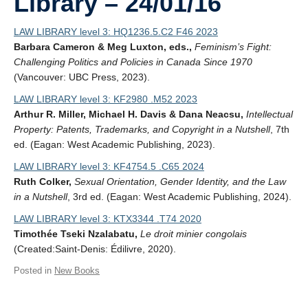
Library – 24/01/16
LAW LIBRARY level 3: HQ1236.5.C2 F46 2023
Barbara Cameron & Meg Luxton, eds.,
Feminism’s Fight:
Challenging Politics and Policies in Canada Since 1970
(Vancouver: UBC Press, 2023).
LAW LIBRARY level 3: KF2980 .M52 2023
Arthur R. Miller, Michael H. Davis & Dana Neacsu,
Intellectual
Property: Patents, Trademarks, and Copyright in a Nutshell
, 7th
ed. (Eagan: West Academic Publishing, 2023).
LAW LIBRARY level 3: KF4754.5 .C65 2024
Ruth Colker,
Sexual Orientation, Gender Identity, and the Law
in a Nutshell
, 3rd ed. (Eagan: West Academic Publishing, 2024).
LAW LIBRARY level 3: KTX3344 .T74 2020
Timothée Tseki Nzalabatu,
Le droit minier congolais
(Created:Saint-Denis: Édilivre, 2020).
Posted in
New Books