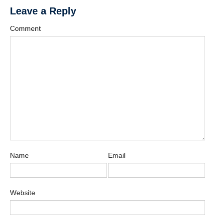
Leave a Reply
Comment
Name
Email
Website