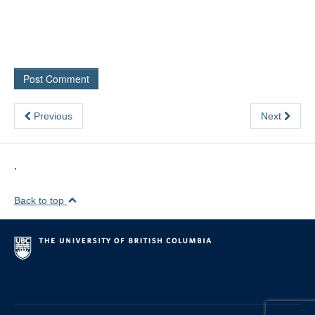
Previous
Next
,
Back to top