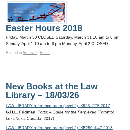
Easter Hours 2018
Friday, March 30 CLOSED Saturday, March 31 10 am to 6 pm
Sunday, April 1 10 am to 6 pm Monday, April 2 CLOSED
Posted in
Archived
,
Hours
New Books at the Law
Library – 18/03/26
LAW LIBRARY reference room (level 2): K923 .F75 2017
G.H.L. Fridman,
Torts: A Guide for the Perplexed
(Toronto:
LexisNexis Canada, 2017).
LAW LIBRARY reference room (level 2): KE250 .K47 2018