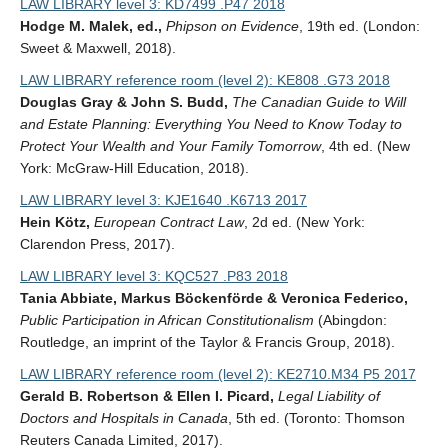
LAW LIBRARY level 3: KD7499 .P47 2018
Hodge M. Malek, ed.,
Phipson on Evidence
, 19th ed. (London:
Sweet & Maxwell, 2018).
LAW LIBRARY reference room (level 2): KE808 .G73 2018
Douglas Gray & John S. Budd,
The Canadian Guide to Will
and Estate Planning: Everything You Need to Know Today to
Protect Your Wealth and Your Family Tomorrow
, 4th ed. (New
York: McGraw-Hill Education, 2018).
LAW LIBRARY level 3: KJE1640 .K6713 2017
Hein Kötz,
European Contract Law
, 2d ed. (New York:
Clarendon Press, 2017).
LAW LIBRARY level 3: KQC527 .P83 2018
Tania Abbiate, Markus Böckenförde & Veronica Federico,
Public Participation in African Constitutionalism
(Abingdon:
Routledge, an imprint of the Taylor & Francis Group, 2018).
LAW LIBRARY reference room (level 2): KE2710.M34 P5 2017
Gerald B. Robertson & Ellen I. Picard,
Legal Liability of
Doctors and Hospitals in Canada
, 5th ed. (Toronto: Thomson
Reuters Canada Limited, 2017).