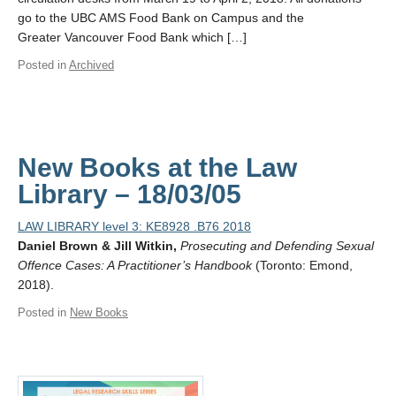
go to the UBC AMS Food Bank on Campus and the
Greater Vancouver Food Bank which […]
Posted in
Archived
New Books at the Law
Library – 18/03/05
LAW LIBRARY level 3: KE8928 .B76 2018
Daniel Brown & Jill Witkin,
Prosecuting and Defending Sexual
Offence Cases: A Practitioner’s Handbook
(Toronto: Emond,
2018).
Posted in
New Books