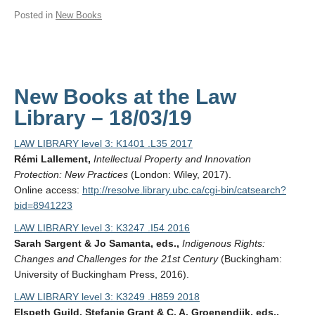
Posted in
New Books
New Books at the Law
Library – 18/03/19
LAW LIBRARY level 3: K1401 .L35 2017
Rémi Lallement,
Intellectual Property and Innovation
Protection: New Practices
(London: Wiley, 2017).
Online access:
http://resolve.library.ubc.ca/cgi-bin/catsearch?
bid=8941223
LAW LIBRARY level 3: K3247 .I54 2016
Sarah Sargent & Jo Samanta, eds.,
Indigenous Rights:
Changes and Challenges for the 21st Century
(Buckingham:
University of Buckingham Press, 2016).
LAW LIBRARY level 3: K3249 .H859 2018
Elspeth Guild, Stefanie Grant & C. A. Groenendijk, eds.,