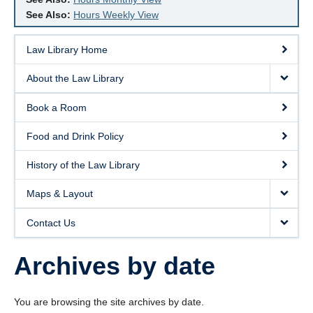
See Also:
Hours Weekly View
Law Library Home
About the Law Library
Book a Room
Food and Drink Policy
History of the Law Library
Maps & Layout
Contact Us
Archives by date
You are browsing the site archives by date.