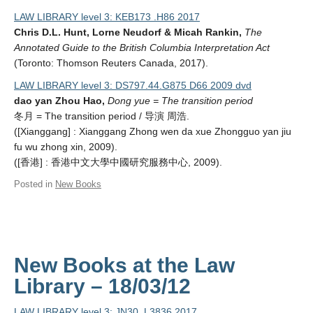
LAW LIBRARY level 3: KEB173 .H86 2017
Chris D.L. Hunt, Lorne Neudorf & Micah Rankin,
The
Annotated Guide to the British Columbia Interpretation Act
(Toronto: Thomson Reuters Canada, 2017).
LAW LIBRARY level 3: DS797.44.G875 D66 2009 dvd
dao yan Zhou Hao,
Dong yue = The transition period
冬月 = The transition period / 导演 周浩.
([Xianggang] : Xianggang Zhong wen da xue Zhongguo yan jiu
fu wu zhong xin, 2009).
([香港] : 香港中文大學中國研究服務中心, 2009).
Posted in
New Books
New Books at the Law
Library – 18/03/12
LAW LIBRARY level 3: JN30 .L3836 2017