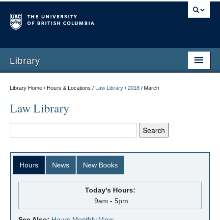
Library
Library Home / Hours & Locations /
Law Library
/
2018
/
March
Law Library
Hours
News
New Books
Today's Hours:
9am - 5pm
See Also:
Hours Monthly View