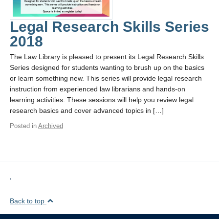
Legal Research Skills Series
2018
The Law Library is pleased to present its Legal Research Skills
Series designed for students wanting to brush up on the basics
or learn something new. This series will provide legal research
instruction from experienced law librarians and hands-on
learning activities. These sessions will help you review legal
research basics and cover advanced topics in […]
Posted in
Archived
,
Back to top