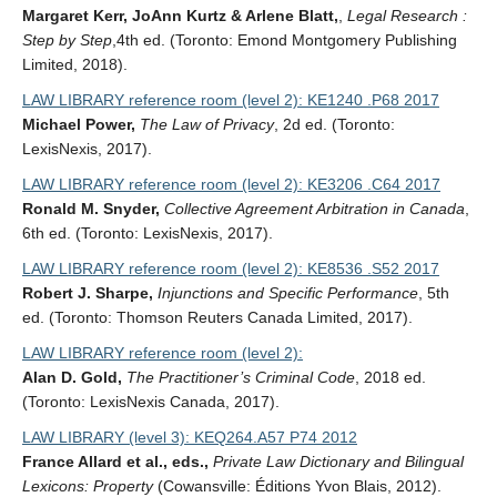
Margaret Kerr, JoAnn Kurtz & Arlene Blatt,
,
Legal Research :
Step by Step
,4th ed. (Toronto: Emond Montgomery Publishing
Limited, 2018).
LAW LIBRARY reference room (level 2): KE1240 .P68 2017
Michael Power,
The Law of Privacy
, 2d ed. (Toronto:
LexisNexis, 2017).
LAW LIBRARY reference room (level 2): KE3206 .C64 2017
Ronald M. Snyder,
Collective Agreement Arbitration in Canada
,
6th ed. (Toronto: LexisNexis, 2017).
LAW LIBRARY reference room (level 2): KE8536 .S52 2017
Robert J. Sharpe,
Injunctions and Specific Performance
, 5th
ed. (Toronto: Thomson Reuters Canada Limited, 2017).
LAW LIBRARY reference room (level 2):
Alan D. Gold,
The Practitioner’s Criminal Code
, 2018 ed.
(Toronto: LexisNexis Canada, 2017).
LAW LIBRARY (level 3): KEQ264.A57 P74 2012
France Allard et al., eds.,
Private Law Dictionary and Bilingual
Lexicons: Property
(Cowansville: Éditions Yvon Blais, 2012).