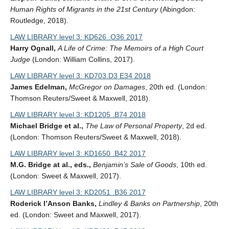
Human Rights of Migrants in the 21st Century
(Abingdon:
Routledge, 2018).
LAW LIBRARY level 3: KD626 .O36 2017
Harry Ognall,
A Life of Crime: The Memoirs of a High Court
Judge
(London: William Collins, 2017).
LAW LIBRARY level 3: KD703.D3 E34 2018
James Edelman,
McGregor on Damages
, 20th ed. (London:
Thomson Reuters/Sweet & Maxwell, 2018).
LAW LIBRARY level 3: KD1205 .B74 2018
Michael Bridge et al.,
The Law of Personal Property
, 2d ed.
(London: Thomson Reuters/Sweet & Maxwell, 2018).
LAW LIBRARY level 3: KD1650 .B42 2017
M.G. Bridge at al., eds.,
Benjamin’s Sale of Goods
, 10th ed.
(London: Sweet & Maxwell, 2017).
LAW LIBRARY level 3: KD2051 .B36 2017
Roderick I’Anson Banks,
Lindley & Banks on Partnership
, 20th
ed. (London: Sweet and Maxwell, 2017).