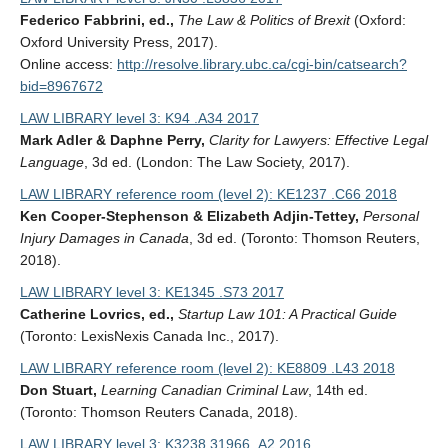
Federico Fabbrini, ed.,
The Law & Politics of Brexit
(Oxford:
Oxford University Press, 2017).
Online access:
http://resolve.library.ubc.ca/cgi-bin/catsearch?
bid=8967672
LAW LIBRARY level 3: K94 .A34 2017
Mark Adler & Daphne Perry,
Clarity for Lawyers: Effective Legal
Language
, 3d ed. (London: The Law Society, 2017).
LAW LIBRARY reference room (level 2): KE1237 .C66 2018
Ken Cooper-Stephenson & Elizabeth Adjin-Tettey,
Personal
Injury Damages in Canada
, 3d ed. (Toronto: Thomson Reuters,
2018).
LAW LIBRARY level 3: KE1345 .S73 2017
Catherine Lovrics, ed.,
Startup Law 101: A Practical Guide
(Toronto: LexisNexis Canada Inc., 2017).
LAW LIBRARY reference room (level 2): KE8809 .L43 2018
Don Stuart,
Learning Canadian Criminal Law
, 14th ed.
(Toronto: Thomson Reuters Canada, 2018).
LAW LIBRARY level 3: K3238.31966 .A2 2016