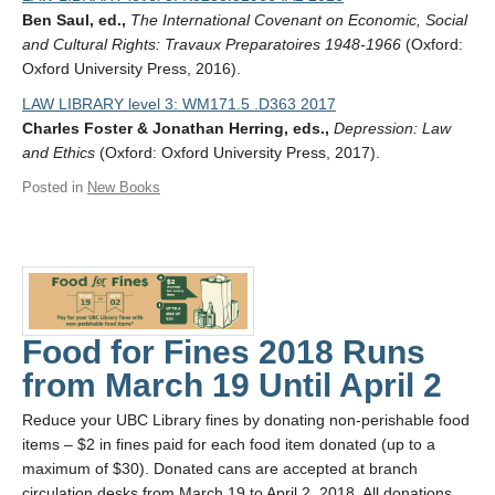
Ben Saul, ed.,
The International Covenant on Economic, Social
and Cultural Rights: Travaux Preparatoires 1948-1966
(Oxford:
Oxford University Press, 2016).
LAW LIBRARY level 3: WM171.5 .D363 2017
Charles Foster & Jonathan Herring, eds.,
Depression: Law
and Ethics
(Oxford: Oxford University Press, 2017).
Posted in
New Books
Food for Fines 2018 Runs
from March 19 Until April 2
Reduce your UBC Library fines by donating non-perishable food
items – $2 in fines paid for each food item donated (up to a
maximum of $30). Donated cans are accepted at branch
circulation desks from March 19 to April 2, 2018. All donations