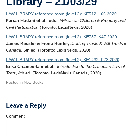
Library – 21/03/29
LAW LIBRARY reference room (level 2): KE512 .L66 2020
Farrah Hudani et al., eds.,
Wilson on Children & Property and
Civil Participation
(Toronto: LexisNexis, 2020).
LAW LIBRARY reference room (level 2): KE787 .K47 2020
James Kessler & Fiona Hunter,
Drafting Trusts & Will Trusts in
Canada
, 5th ed. (Toronto: LexisNexis, 2020).
LAW LIBRARY reference room (level 2): KE1232 .F73 2020
Erika Chamberlain et al.,
Introduction to the Canadian Law of
Torts
, 4th ed. (Toronto: LexisNexis Canada, 2020).
Posted in
New Books
Leave a Reply
Comment