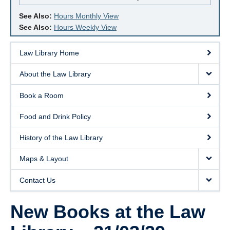
See Also:
Hours Monthly View
See Also:
Hours Weekly View
Law Library Home
About the Law Library
Book a Room
Food and Drink Policy
History of the Law Library
Maps & Layout
Contact Us
New Books at the Law