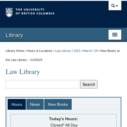
Library
Library Home / Hours & Locations /
Law Library
/
2021
/
March
/
29
/
New Books at
the Law Library – 21/03/29
Law Library
Hours
News
New Books
Today's Hours:
Closed* All Day