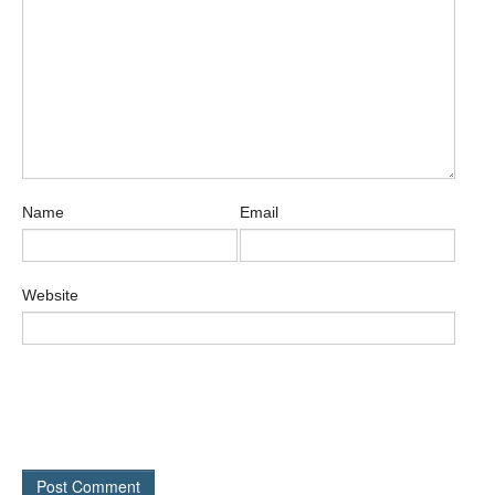
Name
Email
Website