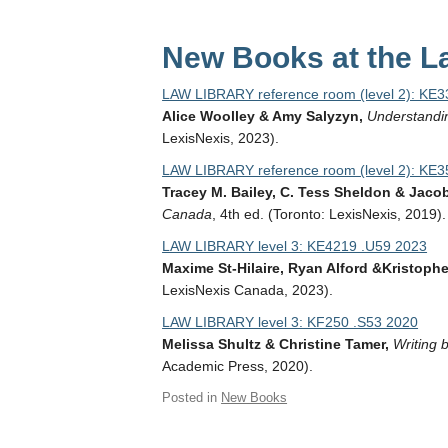
New Books at the La
LAW LIBRARY reference room (level 2): KE
Alice Woolley & Amy Salyzyn,
Understandin
LexisNexis, 2023).
LAW LIBRARY reference room (level 2): KE3
Tracey M. Bailey, C. Tess Sheldon & Jacob 
Canada
, 4th ed. (Toronto: LexisNexis, 2019).
LAW LIBRARY level 3: KE4219 .U59 2023
Maxime St-Hilaire, Ryan Alford &Kristopher
LexisNexis Canada, 2023).
LAW LIBRARY level 3: KF250 .S53 2020
Melissa Shultz & Christine Tamer,
Writing 
Academic Press, 2020).
Posted in
New Books