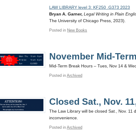
LAW LIBRARY level 3: KF250 .G373 2023
Bryan A. Garner,
Legal Writing in Plain Engli
The University of Chicago Press, 2023).
Posted in
New Books
November Mid-Term
Mid-Term Break Hours – Tues, Nov 14 & We
Posted in
Archived
Closed Sat., Nov. 11
The Law Library will be closed Sat., Nov. 11 d
inconvenience.
Posted in
Archived