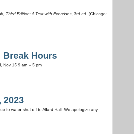
sh, Third Edition: A Text with Exercises
, 3rd ed. (Chicago:
 Break Hours
d, Nov 15 9 am – 5 pm
, 2023
ue to water shut off to Allard Hall. We apologize any