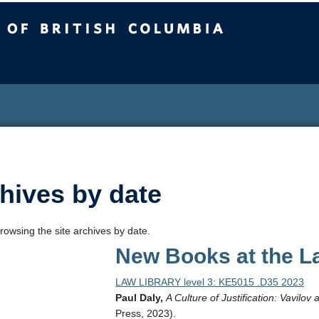
sh Columbia
hives by date
rowsing the site archives by date.
New Books at the La
LAW LIBRARY level 3: KE5015 .D35 2023
Paul Daly,
A Culture of Justification: Vavilov
Press, 2023).