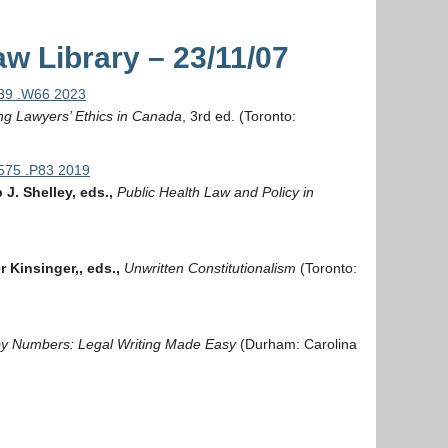
w Library – 23/11/07
339 .W66 2023
g Lawyers’ Ethics in Canada
, 3rd ed. (Toronto:
575 .P83 2019
J. Shelley, eds.,
Public Health Law and Policy in
 Kinsinger,, eds.,
Unwritten Constitutionalism
(Toronto:
by Numbers: Legal Writing Made Easy
(Durham: Carolina