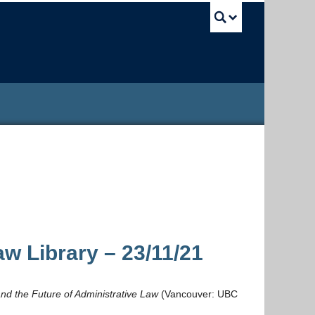
UBC Sea
w Library – 23/11/21
 and the Future of Administrative Law
(Vancouver: UBC