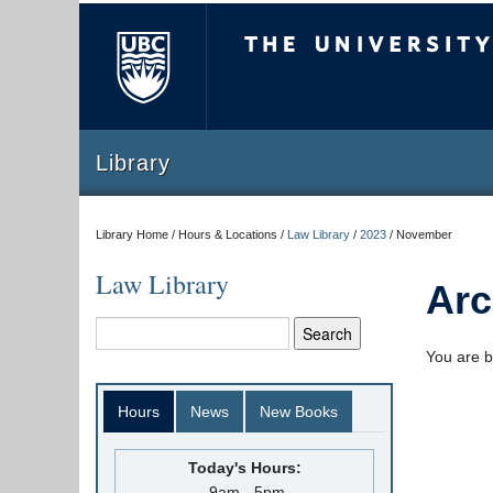
The University of Briti
Library
Library Home / Hours & Locations /
Law Library
/
2023
/
November
Law Library
Arc
You are b
Hours
News
New Books
Today's Hours:
9am - 5pm