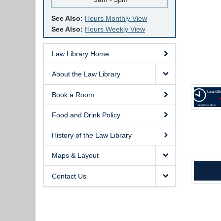
See Also:
Hours Monthly View
See Also:
Hours Weekly View
Law Library Home
About the Law Library
Book a Room
Food and Drink Policy
History of the Law Library
Maps & Layout
Contact Us