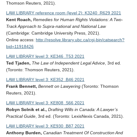
Thomson Reuters, 2021).
LAW LIBRARY reference room (level 2): K3240 .R629 2021
Kent Roach,
Remedies for Human Rights Violations: A Two-
Track Approach to Supra-national and National Law
(Cambridge: Cambridge University Press, 2021).
Online access:
http://resolve.library.ubc.ca/cgi-bin/catsearch?
bid=11918426
LAW LIBRARY level 3: KE346 .T53 2021
Ted Tjaden,
The Law of Independent Legal Advice
, 3rd ed.
(Toronto: Thomson Reuters, 2021).
LAW LIBRARY level 3: KE352 .B46 2021
Frank Bennett,
Bennett on Lawyering
(Toronto: Thomson
Reuters, 2021).
LAW LIBRARY level 3: KE808 .S66 2021
Robyn Solnik et al.,
Drafting Wills in Canada: A Lawyer’s
Practical Guide
, 3rd ed. (Toronto: LexisNexis Canada, 2021).
LAW LIBRARY level 3: KE930 .B87 2021
Anthony Burden,
Canadian Treatment Of Construction And