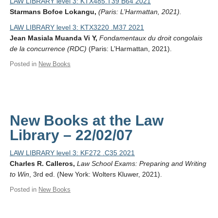
LAW LIBRARY level 3: KTX485.T39 B64 2021
Starmans Bofoe Lokangu,
(Paris: L’Harmattan, 2021).
LAW LIBRARY level 3: KTX3220 .M37 2021
Jean Masiala Muanda Vi Y,
Fondamentaux du droit congolais
de la concurrence (RDC)
(Paris: L’Harmattan, 2021).
Posted in
New Books
New Books at the Law
Library – 22/02/07
LAW LIBRARY level 3: KF272 .C35 2021
Charles R. Calleros,
Law School Exams: Preparing and Writing
to Win
, 3rd ed. (New York: Wolters Kluwer, 2021).
Posted in
New Books