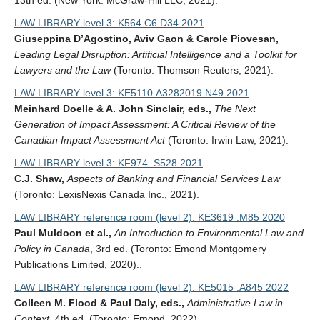
13th ed. (New York: McGraw-Hill LLC, 2021).
LAW LIBRARY level 3: K564.C6 D34 2021
Giuseppina D’Agostino, Aviv Gaon & Carole Piovesan,
Leading Legal Disruption: Artificial Intelligence and a Toolkit for
Lawyers and the Law
(Toronto: Thomson Reuters, 2021).
LAW LIBRARY level 3: KE5110.A3282019 N49 2021
Meinhard Doelle & A. John Sinclair, eds.,
The Next
Generation of Impact Assessment: A Critical Review of the
Canadian Impact Assessment Act
(Toronto: Irwin Law, 2021).
LAW LIBRARY level 3: KF974 .S528 2021
C.J. Shaw,
Aspects of Banking and Financial Services Law
(Toronto: LexisNexis Canada Inc., 2021).
LAW LIBRARY reference room (level 2): KE3619 .M85 2020
Paul Muldoon et al.,
An Introduction to Environmental Law and
Policy in Canada
, 3rd ed. (Toronto: Emond Montgomery
Publications Limited, 2020)..
LAW LIBRARY reference room (level 2): KE5015 .A845 2022
Colleen M. Flood & Paul Daly, eds.,
Administrative Law in
Context
, 4th ed. (Toronto: Emond, 2022).