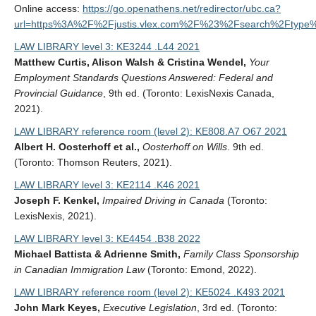
Online access:
https://go.openathens.net/redirector/ubc.ca?
url=https%3A%2F%2Fjustis.vlex.com%2F%23%2Fsearch%2Fty
LAW LIBRARY level 3: KE3244 .L44 2021
Matthew Curtis, Alison Walsh & Cristina Wendel,
Your
Employment Standards Questions Answered: Federal and
Provincial Guidance
, 9th ed. (Toronto: LexisNexis Canada,
2021).
LAW LIBRARY reference room (level 2): KE808.A7 O67 2021
Albert H. Oosterhoff et al.,
Oosterhoff on Wills
. 9th ed.
(Toronto: Thomson Reuters, 2021).
LAW LIBRARY level 3: KE2114 .K46 2021
Joseph F. Kenkel,
Impaired Driving in Canada
(Toronto:
LexisNexis, 2021).
LAW LIBRARY level 3: KE4454 .B38 2022
Michael Battista & Adrienne Smith,
Family Class Sponsorship
in Canadian Immigration Law
(Toronto: Emond, 2022).
LAW LIBRARY reference room (level 2): KE5024 .K493 2021
John Mark Keyes,
Executive Legislation
, 3rd ed. (Toronto: