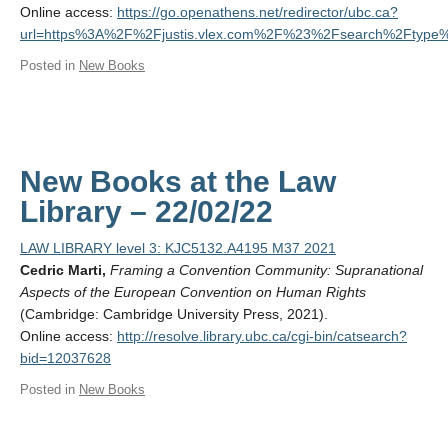
Online access:
https://go.openathens.net/redirector/ubc.ca?
url=https%3A%2F%2Fjustis.vlex.com%2F%23%2Fsearch%2Fty
Posted in
New Books
New Books at the Law
Library – 22/02/22
LAW LIBRARY level 3: KJC5132.A4195 M37 2021
Cedric Marti,
Framing a Convention Community: Supranational
Aspects of the European Convention on Human Rights
(Cambridge: Cambridge University Press, 2021).
Online access:
http://resolve.library.ubc.ca/cgi-bin/catsearch?
bid=12037628
Posted in
New Books