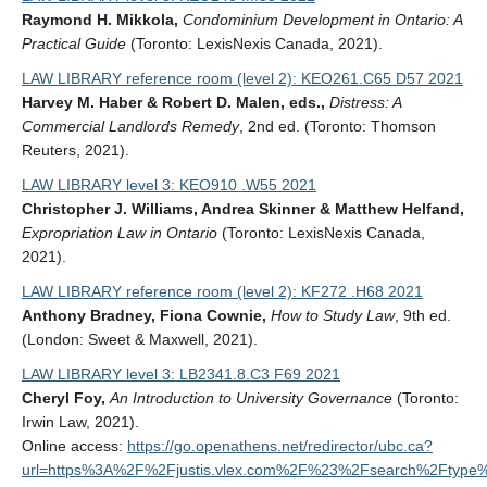
Raymond H. Mikkola,
Condominium Development in Ontario: A
Practical Guide
(Toronto: LexisNexis Canada, 2021).
LAW LIBRARY reference room (level 2): KEO261.C65 D57 2021
Harvey M. Haber & Robert D. Malen, eds.,
Distress: A
Commercial Landlords Remedy
, 2nd ed. (Toronto: Thomson
Reuters, 2021).
LAW LIBRARY level 3: KEO910 .W55 2021
Christopher J. Williams, Andrea Skinner & Matthew Helfand,
Expropriation Law in Ontario
(Toronto: LexisNexis Canada,
2021).
LAW LIBRARY reference room (level 2): KF272 .H68 2021
Anthony Bradney, Fiona Cownie,
How to Study Law
, 9th ed.
(London: Sweet & Maxwell, 2021).
LAW LIBRARY level 3: LB2341.8.C3 F69 2021
Cheryl Foy,
An Introduction to University Governance
(Toronto:
Irwin Law, 2021).
Online access:
https://go.openathens.net/redirector/ubc.ca?
url=https%3A%2F%2Fjustis.vlex.com%2F%23%2Fsearch%2Ftyp