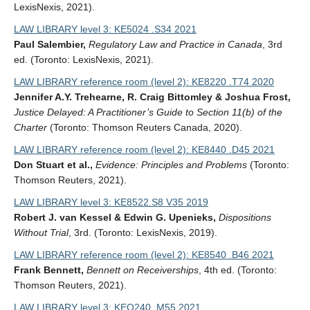
LexisNexis, 2021).
LAW LIBRARY level 3: KE5024 .S34 2021
Paul Salembier,
Regulatory Law and Practice in Canada
, 3rd
ed. (Toronto: LexisNexis, 2021).
LAW LIBRARY reference room (level 2): KE8220 .T74 2020
Jennifer A.Y. Trehearne, R. Craig Bittomley & Joshua Frost,
Justice Delayed: A Practitioner’s Guide to Section 11(b) of the
Charter
(Toronto: Thomson Reuters Canada, 2020).
LAW LIBRARY reference room (level 2): KE8440 .D45 2021
Don Stuart et al.,
Evidence: Principles and Problems
(Toronto:
Thomson Reuters, 2021).
LAW LIBRARY level 3: KE8522.S8 V35 2019
Robert J. van Kessel & Edwin G. Upenieks,
Dispositions
Without Trial
, 3rd. (Toronto: LexisNexis, 2019).
LAW LIBRARY reference room (level 2): KE8540 .B46 2021
Frank Bennett,
Bennett on Receiverships
, 4th ed. (Toronto:
Thomson Reuters, 2021).
LAW LIBRARY level 3: KEO240 .M55 2021