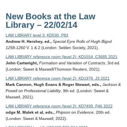
New Books at the Law
Library – 22/02/14
LAW LIBRARY level 3: KD530 .P83
Andrew H. Hershey, ed.,
Special Eyre Rolls of Hugh Bigod
1258-1260
V. 1 & 2 (London: Selden Society, 2021).
LAW LIBRARY reference room (level 2): KD1554 .C3685 2021
John Cartwright,
Formation and Variation of Contracts
, 3rd ed.
(London: Sweet & Maxwell/Thomson Reuters, 2021).
LAW LIBRARY reference room (level 2): KD1978 .J3 2021
Mark Cannon, Hugh Evans & Roger Stewart, eds.,
Jackson &
Powell on Professional Liability
, 9th ed. (London: Sweet &
Maxwell, 2021).
LAW LIBRARY reference room (level 2): KD7499 .P46 2022
odge M. Malek et al, eds.,
Phipson on Evidence
, 20th ed.
(London: Sweet & Maxwell, 2022).