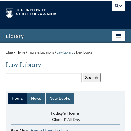
Library
Library Home / Hours & Locations /
Law Library
/
New Books
Law Library
Hours
News
New Books
Today's Hours:
Closed* All Day
See Also:
Hours Monthly View