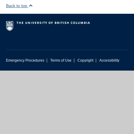
Back to top
|
|
|
Emergency Procedures
Terms of Use
Copyright
Accessibility