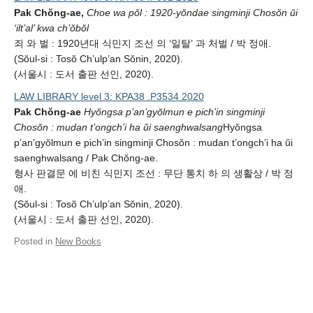
Pak Chŏng-ae,
Choe wa pŏl : 1920-yŏndae singminji Chosŏn ŭi
‘ilt’al’ kwa ch’ŏbŏl
죄 와 벌 : 1920년대 식민지 조선 의 ‘일탈’ 과 처벌 / 박 정애.
(Sŏul-si : Tosŏ Ch’ulp’an Sŏnin, 2020).
(서울시 : 도서 출판 선인, 2020).
LAW LIBRARY level 3: KPA38 .P3534 2020
Pak Chŏng-ae
Hyŏngsa p’an’gyŏlmun e pich’in singminji
Chosŏn : mudan t’ongch’i ha ŭi saenghwalsang
Hyŏngsa
p’an’gyŏlmun e pich’in singminji Chosŏn : mudan t’ongch’i ha ŭi
saenghwalsang / Pak Chŏng-ae.
형사 판결문 에 비친 식민지 조선 : 무단 통치 하 의 생활상 / 박 정
애.
(Sŏul-si : Tosŏ Ch’ulp’an Sŏnin, 2020).
(서울시 : 도서 출판 선인, 2020).
Posted in
New Books