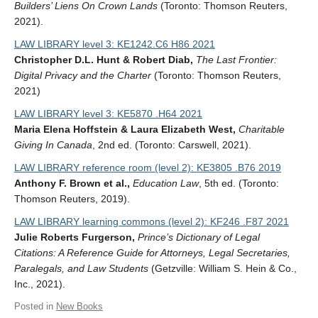
Builders’ Liens On Crown Lands
(Toronto: Thomson Reuters,
2021).
LAW LIBRARY level 3: KE1242.C6 H86 2021
Christopher D.L. Hunt & Robert Diab,
The Last Frontier:
Digital Privacy and the Charter
(Toronto: Thomson Reuters,
2021)
LAW LIBRARY level 3: KE5870 .H64 2021
Maria Elena Hoffstein & Laura Elizabeth West,
Charitable
Giving In Canada
, 2nd ed. (Toronto: Carswell, 2021).
LAW LIBRARY reference room (level 2): KE3805 .B76 2019
Anthony F. Brown et al.,
Education Law
, 5th ed. (Toronto:
Thomson Reuters, 2019).
LAW LIBRARY learning commons (level 2): KF246 .F87 2021
Julie Roberts Furgerson,
Prince’s Dictionary of Legal
Citations: A Reference Guide for Attorneys, Legal Secretaries,
Paralegals, and Law Students
(Getzville: William S. Hein & Co.,
Inc., 2021).
Posted in
New Books