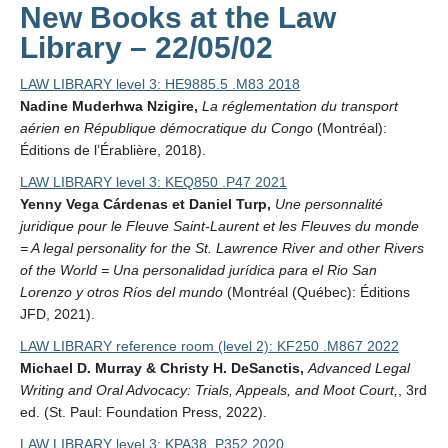
New Books at the Law
Library – 22/05/02
LAW LIBRARY level 3: HE9885.5 .M83 2018
Nadine Muderhwa Nzigire,
La réglementation du transport
aérien en République démocratique du Congo
(Montréal):
Éditions de l’Érablière, 2018).
LAW LIBRARY level 3: KEQ850 .P47 2021
Yenny Vega Cárdenas et Daniel Turp,
Une personnalité
juridique pour le Fleuve Saint-Laurent et les Fleuves du monde
= A legal personality for the St. Lawrence River and other Rivers
of the World = Una personalidad jurídica para el Rio San
Lorenzo y otros Ríos del mundo
(Montréal (Québec): Éditions
JFD, 2021).
LAW LIBRARY reference room (level 2): KF250 .M867 2022
Michael D. Murray & Christy H. DeSanctis,
Advanced Legal
Writing and Oral Advocacy: Trials, Appeals, and Moot Court,
, 3rd
ed. (St. Paul: Foundation Press, 2022).
LAW LIBRARY level 3: KPA38 .P352 2020