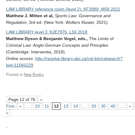
LAW LIBRARY reference room (level 2): KF3989 .M58 2021
Matthew J. Mitten et al,
Sports Law: Governance and
Regulation
, 3rd ed. (New York: Wolters Kluwer, 2021).
LAW LIBRARY level 3: KJE7975 .L56 2018
Matthew Dyson & Benjamin Vogel, eds.,
The Limits of
Criminal Law: Anglo-German Concepts and Principles
(Cambridge: Intersentia, 2018).
Online access:
http://resolve.library.ubc.ca/cgi-bin/catsearch?
bid=11566229
Posted in
New Books
Page 12 of 76
«
First
«
...
10
11
12
13
14
...
20
30
40
...
»
»
,