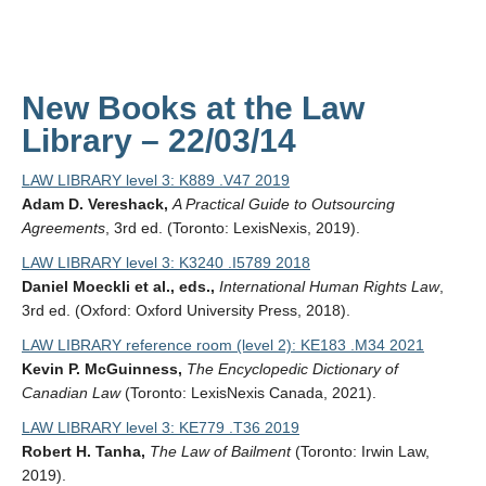
New Books at the Law
Library – 22/03/14
LAW LIBRARY level 3: K889 .V47 2019
Adam D. Vereshack,
A Practical Guide to Outsourcing
Agreements
, 3rd ed. (Toronto: LexisNexis, 2019).
LAW LIBRARY level 3: K3240 .I5789 2018
Daniel Moeckli et al., eds.,
International Human Rights Law
,
3rd ed. (Oxford: Oxford University Press, 2018).
LAW LIBRARY reference room (level 2): KE183 .M34 2021
Kevin P. McGuinness,
The Encyclopedic Dictionary of
Canadian Law
(Toronto: LexisNexis Canada, 2021).
LAW LIBRARY level 3: KE779 .T36 2019
Robert H. Tanha,
The Law of Bailment
(Toronto: Irwin Law,
2019).