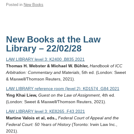
Posted in
New Books
New Books at the Law
Library – 22/02/28
LAW LIBRARY level 3: K2400 .B835 2021
Thomas H. Webster & Michael W. Bühler,
Handbook of ICC
Arbitration: Commentary and Materials
, 5th ed. (London: Sweet
& Maxwell/Thomson Reuters, 2021).
LAW LIBRARY reference room (level 2): KD1574 .G84 2021
Ying Khai Liew,
Guest on the Law of Assignment
, 4th ed.
(London: Sweet & Maxwell/Thomson Reuters, 2021).
LAW LIBRARY level 3: KE8265 .F43 2021
Martine Valois et al, eds.,
Federal Court of Appeal and the
Federal Court: 50 Years of History
(Toronto: Irwin Law Inc.,
2021).