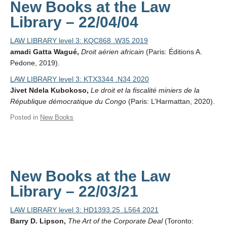
New Books at the Law
Library – 22/04/04
LAW LIBRARY level 3: KQC868 .W35 2019
amadi Gatta Wagué,
Droit aérien africain
(Paris: Éditions A.
Pedone, 2019).
LAW LIBRARY level 3: KTX3344 .N34 2020
Jivet Ndela Kubokoso,
Le droit et la fiscalité miniers de la
République démocratique du Congo
(Paris: L’Harmattan, 2020).
Posted in
New Books
New Books at the Law
Library – 22/03/21
LAW LIBRARY level 3: HD1393.25 .L564 2021
Barry D. Lipson,
The Art of the Corporate Deal
(Toronto: