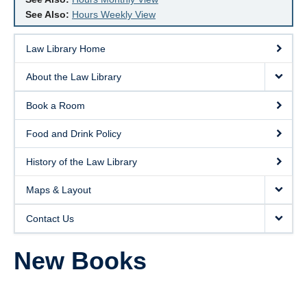
See Also:
Hours Weekly View
Law Library Home
About the Law Library
Book a Room
Food and Drink Policy
History of the Law Library
Maps & Layout
Contact Us
New Books