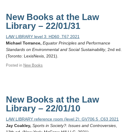
New Books at the Law
Library – 22/01/31
LAW LIBRARY level 3: HD60 .T67 2021
Michael Torrance,
Equator Principles and Performance
Standards on Environmental and Social Sustainability
, 2nd ed.
(Toronto: LexisNexis, 2021).
Posted in
New Books
New Books at the Law
Library – 22/01/10
LAW LIBRARY reference room (level 2): GV706.5 .C63 2021
Jay Coakley,
Sports in Society?: Issues and Controversies
,