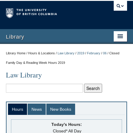
Library
Library Home / Hours & Locations /
Law Library
/
2019
/
February
/
06
/
Closed
Family Day & Reading Week Hours 2019
Law Library
Hours
News
New Books
Today's Hours:
Closed* All Day