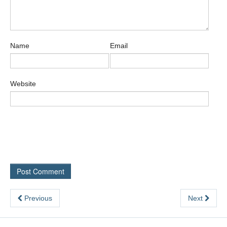
Name
Email
Website
Previous
Next