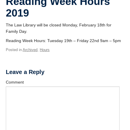
Reading Week Hours
2019
The Law Library will be closed Monday, February 18th for
Family Day.
Reading Week Hours: Tuesday 19th – Friday 22nd 9am – 5pm
Posted in
Archived
,
Hours
Leave a Reply
Comment