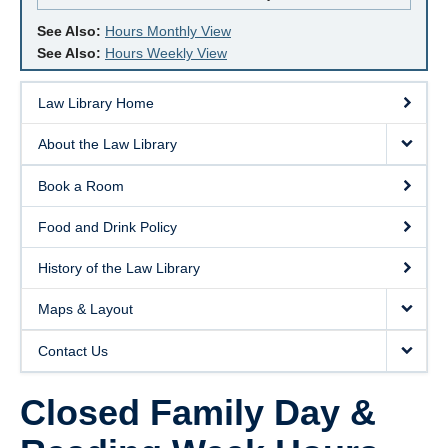
See Also:
Hours Monthly View
See Also:
Hours Weekly View
Law Library Home
About the Law Library
Book a Room
Food and Drink Policy
History of the Law Library
Maps & Layout
Contact Us
Closed Family Day &