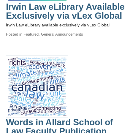
Irwin Law eLibrary Available
Exclusively via vLex Global
Irwin Law eLibrary available exclusively via vLex Global
Posted in
Featured
,
General Announcements
Words in Allard School of
Law Faculty Publication