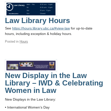
Law Library Hours
See
https://hours.library.ubc.ca/#view-law
for up-to-date
hours, including exception & holiday hours.
Posted in
Hours
New Display in the Law
Library – IWD & Celebrating
Women in Law
New Displays in the Law Library:
• International Women’s Day