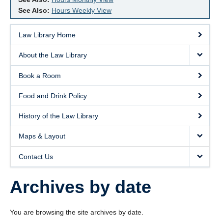
See Also:
Hours Weekly View
Law Library Home
About the Law Library
Book a Room
Food and Drink Policy
History of the Law Library
Maps & Layout
Contact Us
Archives by date
You are browsing the site archives by date.