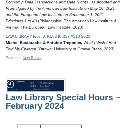
Economy: Data Transactions and Data Rights : as Adopted and
Promulgated by the American Law Institute on May 18, 2021
and the European Law Institute on September 1, 2021 :
Principles 1 to 40
(Philadelphia: The American Law Institute &
Vienna: The European Law Institute, 2023).
LAW LIBRARY level 3: KE8248.B37 A313 2023
Michel Bastarache & Antoine Trépanier,
What I Wish I Had
Told My Children
(Ottawa: University of Ottawa Press, 2023).
Posted in
New Books
Law Library Special Hours –
February 2024