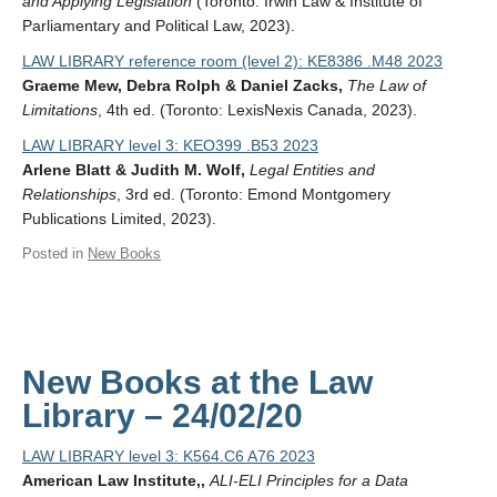
and Applying Legislation
(Toronto: Irwin Law & Institute of
Parliamentary and Political Law, 2023).
LAW LIBRARY reference room (level 2): KE8386 .M48 2023
Graeme Mew, Debra Rolph & Daniel Zacks,
The Law of
Limitations
, 4th ed. (Toronto: LexisNexis Canada, 2023).
LAW LIBRARY level 3: KEO399 .B53 2023
Arlene Blatt & Judith M. Wolf,
Legal Entities and
Relationships
, 3rd ed. (Toronto: Emond Montgomery
Publications Limited, 2023).
Posted in
New Books
New Books at the Law
Library – 24/02/20
LAW LIBRARY level 3: K564.C6 A76 2023
American Law Institute,,
ALI-ELI Principles for a Data