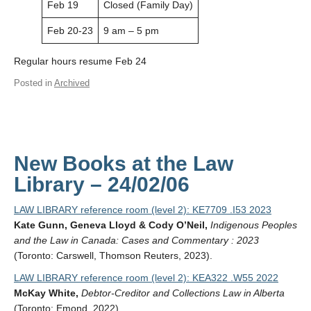
Feb 19
Closed (Family Day)
Feb 20-23
9 am – 5 pm
Regular hours resume Feb 24
Posted in
Archived
New Books at the Law
Library – 24/02/06
LAW LIBRARY reference room (level 2): KE7709 .I53 2023
Kate Gunn, Geneva Lloyd & Cody O’Neil,
Indigenous Peoples
and the Law in Canada: Cases and Commentary : 2023
(Toronto: Carswell, Thomson Reuters, 2023).
LAW LIBRARY reference room (level 2): KEA322 .W55 2022
McKay White,
Debtor-Creditor and Collections Law in Alberta
(Toronto: Emond, 2022).