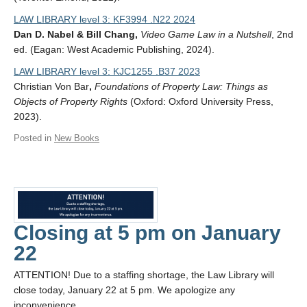
LAW LIBRARY level 3: KF3994 .N22 2024
Dan D. Nabel & Bill Chang,
Video Game Law in a Nutshell
, 2nd
ed. (Eagan: West Academic Publishing, 2024).
LAW LIBRARY level 3: KJC1255 .B37 2023
Christian Von Bar
,
Foundations of Property Law: Things as
Objects of Property Rights
(Oxford: Oxford University Press,
2023).
Posted in
New Books
Closing at 5 pm on January
22
ATTENTION! Due to a staffing shortage, the Law Library will
close today, January 22 at 5 pm. We apologize any
inconvenience.